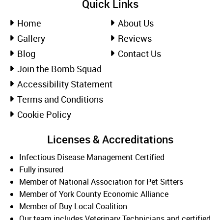
Quick Links
Home
About Us
Gallery
Reviews
Blog
Contact Us
Join the Bomb Squad
Accessibility Statement
Terms and Conditions
Cookie Policy
Licenses & Accreditations
Infectious Disease Management Certified
Fully insured
Member of National Association for Pet Sitters
Member of York County Economic Alliance
Member of Buy Local Coalition
Our team includes Veterinary Technicians and certified