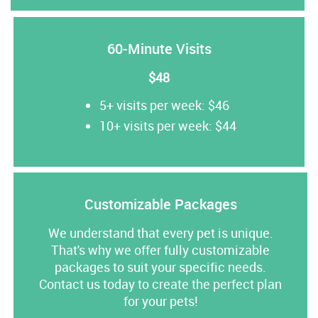
60-Minute Visits
$48
5+ visits per week: $46
10+ visits per week: $44
Customizable Packages
We understand that every pet is unique.
That's why we offer fully customizable
packages to suit your specific needs.
Contact us today to create the perfect plan
for your pets!