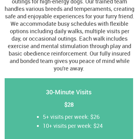
outings for high-energy dogs. Our trained team
handles various breeds and temperaments, creating
safe and enjoyable experiences for your furry friend.
We accommodate busy schedules with flexible
options including daily walks, multiple visits per
day, or occasional outings. Each walk includes
exercise and mental stimulation through play and
basic obedience reinforcement. Our fully insured
and bonded team gives you peace of mind while
you're away.
30-Minute Visits
$28
5+ visits per week: $26
10+ visits per week: $24