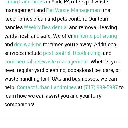
Urban Landmines
in York, PA offers pet waste
management and
Pet Waste Management
that
keep homes clean and pets content. Our team
handles
Weekly Residential
and removal, leaving
yards fresh and safe. We offer
in-home pet sitting
and
dog walking
for times you're away. Additional
services include
pest control
,
Deodorizing
, and
commercial pet waste management
. Whether you
need regular yard cleaning, occasional pet care, or
waste handling for HOAs and businesses, we can
help.
Contact Urban Landmines
at
(717) 999-5997
to
learn how we can assist you and your furry
companions!