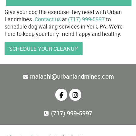
Give your dog the exercise they need with Urban
Landmines.
Contact us
at
(717) 999-5997
to
schedule dog walking services in York, PA. We're
here to keep your furry friend happy and healthy.
SCHEDULE YOUR CLEANUP
malachi@urbanlandmines.com
(717) 999-5997