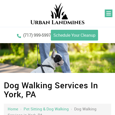
(717) 999-5997
Schedule Your Cleanup
Dog Walking Services In
York, PA
Home
›
Pet Sitting & Dog Walking
›
Dog Walking