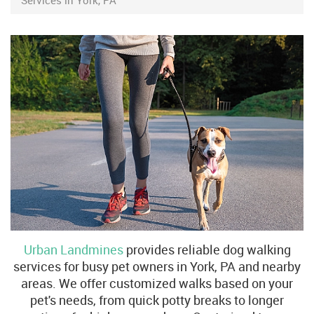
Services in York, PA
Urban Landmines
provides reliable dog walking
services for busy pet owners in York, PA and nearby
areas. We offer customized walks based on your
pet's needs, from quick potty breaks to longer