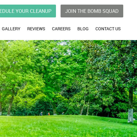
EDULE YOUR CLEANUP
JOIN THE BOMB SQUAD
GALLERY
REVIEWS
CAREERS
BLOG
CONTACT US