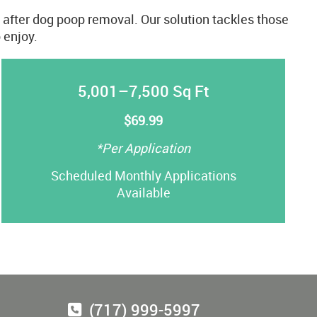
s after dog poop removal. Our solution tackles those
 enjoy.
5,001–7,500 Sq Ft
$69.99
*Per Application
Scheduled Monthly Applications
Available
(717) 999-5997