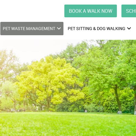
BOOK A WALK NOW
SCH
PET WASTE MANAGEMENT
PET SITTING & DOG WALKING