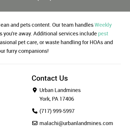
ean and pets content. Our team handles
Weekly
s you're away. Additional services include
pest
asional pet care, or waste handling for HOAs and
our furry companions!
Contact Us
Urban Landmines
York, PA 17406
(717) 999-5997
malachi@urbanlandmines.com