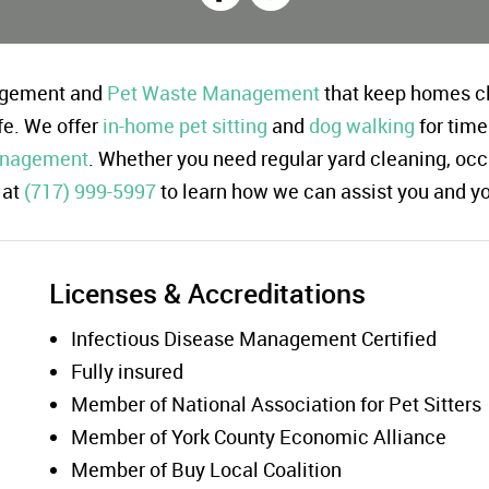
nagement and
Pet Waste Management
that keep homes cl
fe. We offer
in-home pet sitting
and
dog walking
for time
anagement
. Whether you need regular yard cleaning, occ
at
(717) 999-5997
to learn how we can assist you and y
Licenses & Accreditations
Infectious Disease Management Certified
Fully insured
Member of National Association for Pet Sitters
Member of York County Economic Alliance
Member of Buy Local Coalition