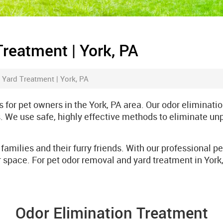
Treatment | York, PA
 Yard Treatment | York, PA
 for pet owners in the York, PA area. Our odor eliminati
. We use safe, highly effective methods to eliminate un
families and their furry friends. With our professional p
 space. For pet odor removal and yard treatment in York
Odor Elimination Treatment