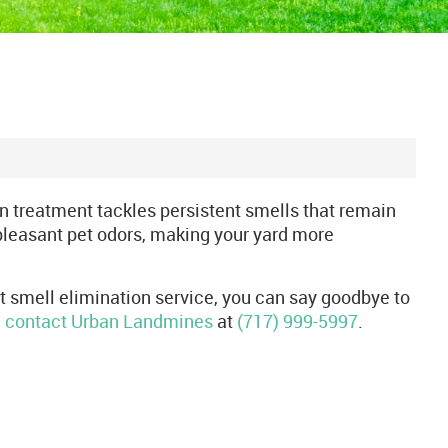
on treatment tackles persistent smells that remain
pleasant pet odors, making your yard more
et smell elimination service, you can say goodbye to
,
contact Urban Landmines
at
(717) 999-5997
.