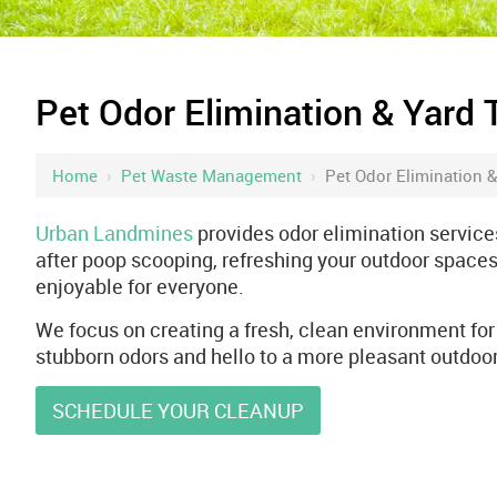
Pet Odor Elimination & Yard 
Home
›
Pet Waste Management
›
Pet Odor Elimination &
Urban Landmines
provides odor elimination services
after poop scooping, refreshing your outdoor spaces
enjoyable for everyone.
We focus on creating a fresh, clean environment for 
stubborn odors and hello to a more pleasant outdoor
SCHEDULE YOUR CLEANUP