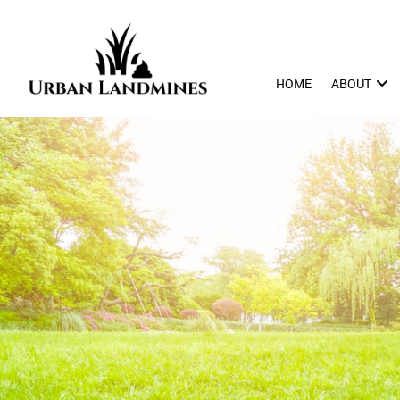
HOME
ABOUT