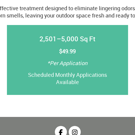
effective treatment designed to eliminate lingering odor
rn smells, leaving your outdoor space fresh and ready to
2,501–5,000 Sq Ft
$49.99
*Per Application
Scheduled Monthly Applications
Available