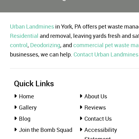
Urban Landmines
in York, PA offers pet waste ma
Residential
and removal, leaving yards fresh and sa
control
,
Deodorizing
, and
commercial pet waste m
businesses, we can help.
Contact Urban Landmines
Quick Links
Home
About Us
Gallery
Reviews
Blog
Contact Us
Join the Bomb Squad
Accessibility