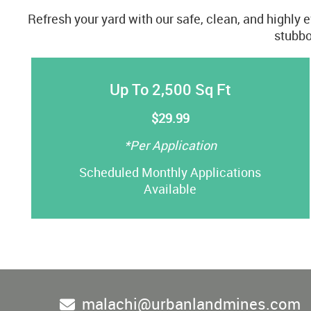
Refresh your yard with our safe, clean, and highly 
stubbo
Up To 2,500 Sq Ft
$29.99
*Per Application
Scheduled Monthly Applications
Available
malachi@urbanlandmines.com