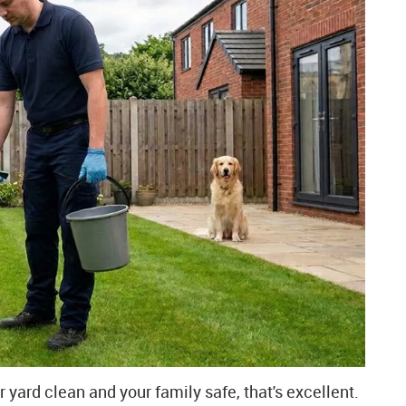
r yard clean and your family safe, that's excellent.