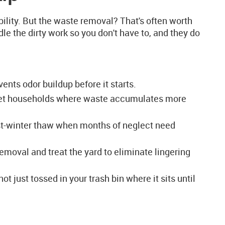
ility. But the waste removal? That's often worth
le the dirty work so you don't have to, and they do
nts odor buildup before it starts.
-pet households where waste accumulates more
ost-winter thaw when months of neglect need
moval and treat the yard to eliminate lingering
t just tossed in your trash bin where it sits until