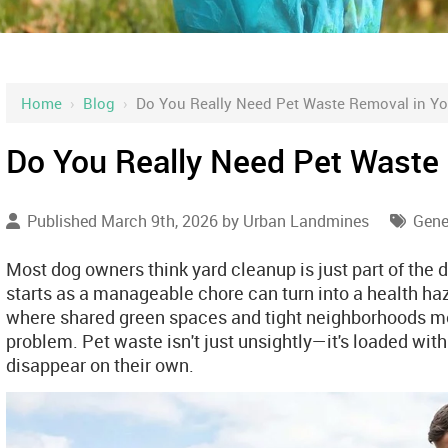
Home
›
Blog
›
Do You Really Need Pet Waste Removal in Yo
Do You Really Need Pet Waste
Published March 9th, 2026 by
Urban Landmines
Gene
Most dog owners think yard cleanup is just part of the d
starts as a manageable chore can turn into a health haz
where shared green spaces and tight neighborhoods m
problem. Pet waste isn't just unsightly—it's loaded with
disappear on their own.