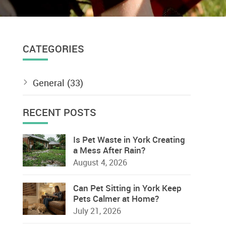
CATEGORIES
General
(33)
RECENT POSTS
Is Pet Waste in York Creating
a Mess After Rain?
August 4, 2026
Can Pet Sitting in York Keep
Pets Calmer at Home?
July 21, 2026