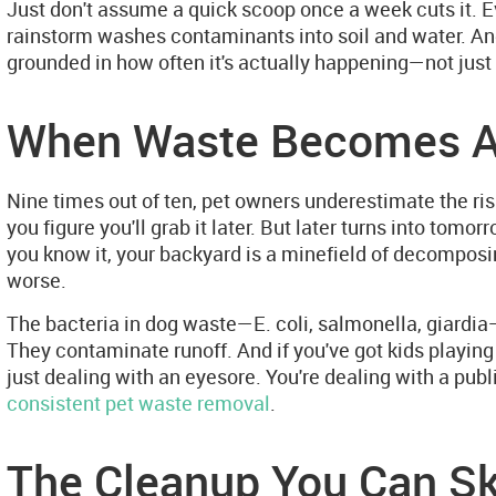
Just don't assume a quick scoop once a week cuts it. Ev
rainstorm washes contaminants into soil and water. An
grounded in how often it's actually happening—not just 
When Waste Becomes A
Nine times out of ten, pet owners underestimate the risk
you figure you'll grab it later. But later turns into tom
you know it, your backyard is a minefield of decomposing
worse.
The bacteria in dog waste—E. coli, salmonella, giardia—
They contaminate runoff. And if you've got kids playing
just dealing with an eyesore. You're dealing with a pub
consistent pet waste removal
.
The Cleanup You Can Sk