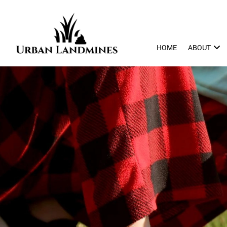
HOME
ABOUT