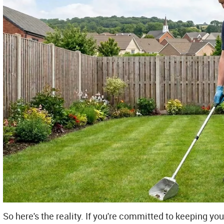
So here's the reality. If you're committed to keeping you