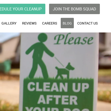
EDULE YOUR CLEANUP
JOIN THE BOMB SQUAD
GALLERY
REVIEWS
CAREERS
BLOG
CONTACT US