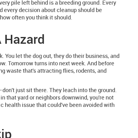
ery pile left behind is a breeding ground. Every
d every decision about cleanup should be
how often you think it should.
 Hazard
. You let the dog out, they do their business, and
orrow. Tomorrow turns into next week. And before
 waste that's attracting flies, rodents, and
don't just sit there. They leach into the ground.
 in that yard or neighbors downwind, you're not
lic health issue that could've been avoided with
ip