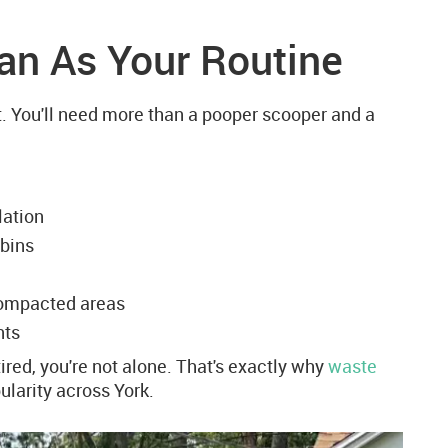
ean As Your Routine
. You'll need more than a pooper scooper and a
lation
 bins
compacted areas
nts
ired, you're not alone. That's exactly why
waste
larity across York.