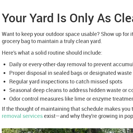
Your Yard Is Only As Cl
Want to keep your outdoor space usable? Show up for it
grocery bag to maintain a truly clean yard.
Here's what a solid routine should include:
Daily or every-other-day removal to prevent accumu
Proper disposal in sealed bags or designated waste
Regular yard inspections to catch missed spots
Seasonal deep cleans to address hidden waste or 
Odor control measures like lime or enzyme treatme
If the thought of maintaining that schedule makes you t
removal services
exist—and why they're growing in popu