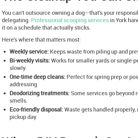
You can't outsource owning a dog—that's your responsib
delegating.
Professional scooping services
in York hand
it on a schedule that actually sticks.
Here's where that matters most:
Weekly service:
Keeps waste from piling up and preve
Bi-weekly visits:
Works for smaller yards or single
slowly.
One-time deep cleans:
Perfect for spring prep or p
addressing.
Deodorizing treatments:
Some services go beyond re
smells.
Eco-friendly disposal:
Waste gets handled properly, no
pickup day.