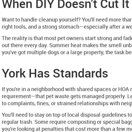
When DIY Doesn't Cut It
Want to handle cleanup yourself? You'll need more than
right tools, and a strong stomach—especially after a wee
The reality is that most pet owners start strong and fad
out there every day. Summer heat makes the smell unbea
you've got multiple dogs or a large property, the task be
York Has Standards
If you're in a neighborhood with shared spaces or HOA 
requirement—that pet waste gets managed properly. Lettin
to complaints, fines, or strained relationships with neig
You'll need to stay on top of local disposal guidelines 
regular trash. Some require composting or special bagg
you're looking at penalties that cost more than a few 