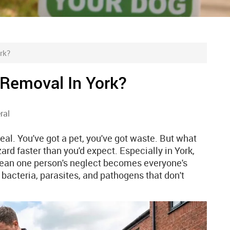
rk?
 Removal In York?
ral
eal. You've got a pet, you've got waste. But what
ard faster than you'd expect. Especially in York,
ean one person's neglect becomes everyone's
 bacteria, parasites, and pathogens that don't