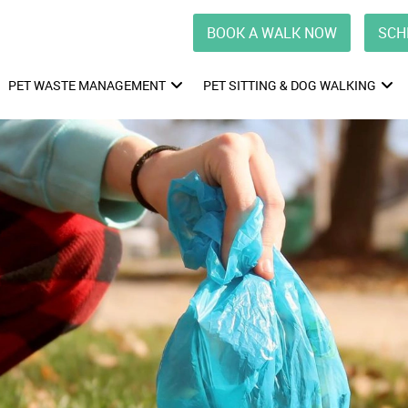
BOOK A WALK NOW
SCH
PET WASTE MANAGEMENT
PET SITTING & DOG WALKING