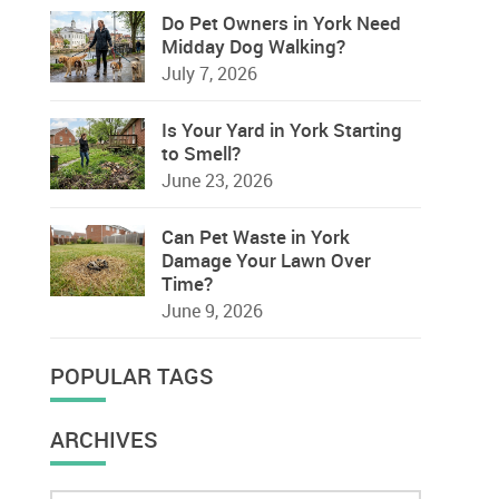
Do Pet Owners in York Need
Midday Dog Walking?
July 7, 2026
Is Your Yard in York Starting
to Smell?
June 23, 2026
Can Pet Waste in York
Damage Your Lawn Over
Time?
June 9, 2026
POPULAR TAGS
ARCHIVES