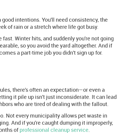
 good intentions. You'll need consistency, the
k of rain or a stretch where life got busy.
e fast. Winter hits, and suddenly you're not going
rable, so you avoid the yard altogether. And if
comes a part-time job you didn't sign up for.
rules, there's often an expectation—or even a
g it pile up isn't just inconsiderate. It can lead
hbors who are tired of dealing with the fallout.
too. Not every municipality allows pet waste in
ing. And if you're caught dumping it improperly,
months of
professional cleanup service
.