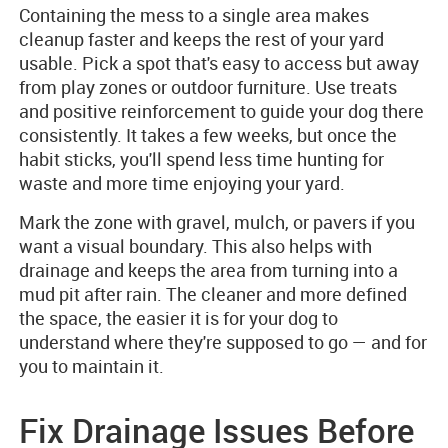
Containing the mess to a single area makes
cleanup faster and keeps the rest of your yard
usable. Pick a spot that's easy to access but away
from play zones or outdoor furniture. Use treats
and positive reinforcement to guide your dog there
consistently. It takes a few weeks, but once the
habit sticks, you'll spend less time hunting for
waste and more time enjoying your yard.
Mark the zone with gravel, mulch, or pavers if you
want a visual boundary. This also helps with
drainage and keeps the area from turning into a
mud pit after rain. The cleaner and more defined
the space, the easier it is for your dog to
understand where they're supposed to go — and for
you to maintain it.
Fix Drainage Issues Before