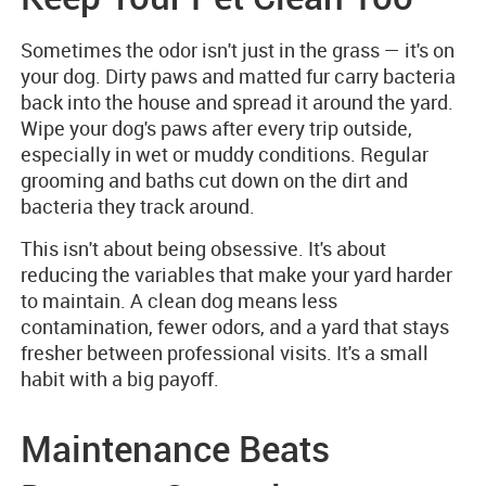
Sometimes the odor isn't just in the grass — it's on
your dog. Dirty paws and matted fur carry bacteria
back into the house and spread it around the yard.
Wipe your dog's paws after every trip outside,
especially in wet or muddy conditions. Regular
grooming and baths cut down on the dirt and
bacteria they track around.
This isn't about being obsessive. It's about
reducing the variables that make your yard harder
to maintain. A clean dog means less
contamination, fewer odors, and a yard that stays
fresher between professional visits. It's a small
habit with a big payoff.
Maintenance Beats