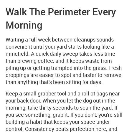
Walk The Perimeter Every
Morning
Waiting a full week between cleanups sounds
convenient until your yard starts looking like a
minefield. A quick daily sweep takes less time
than brewing coffee, and it keeps waste from
piling up or getting trampled into the grass. Fresh
droppings are easier to spot and faster to remove
than anything that's been sitting for days.
Keep a small grabber tool and a roll of bags near
your back door. When you let the dog out in the
morning, take thirty seconds to scan the yard. If
you see something, grab it. If you don't, you're still
building a habit that keeps your space under
control. Consistency beats perfection here, and