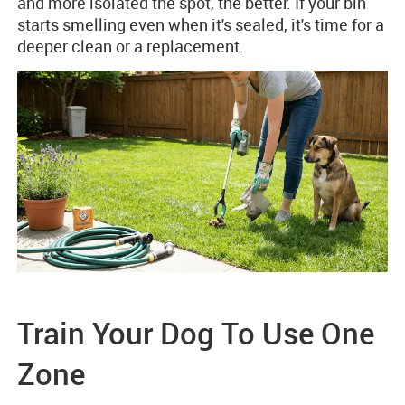
and more isolated the spot, the better. If your bin
starts smelling even when it's sealed, it's time for a
deeper clean or a replacement.
Train Your Dog To Use One
Zone