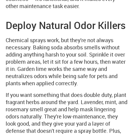
other maintenance task easier.
Deploy Natural Odor Killers
Chemical sprays work, but they're not always
necessary. Baking soda absorbs smells without
adding anything harsh to your soil. Sprinkle it over
problem areas, let it sit for a few hours, then water
it in. Garden lime works the same way and
neutralizes odors while being safe for pets and
plants when applied correctly.
If you want something that does double duty, plant
fragrant herbs around the yard. Lavender, mint, and
rosemary smell great and help mask lingering
odors naturally. They're low-maintenance, they
look good, and they give your yard a layer of
defense that doesn't require a spray bottle. Plus,