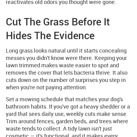
reactivates old odors you thought were gone.
Cut The Grass Before It
Hides The Evidence
Long grass looks natural until it starts concealing
messes you didn't know were there. Keeping your
lawn trimmed makes waste easier to spot and
removes the cover that lets bacteria thrive. It also
cuts down on the number of surprises you step in
when you're not paying attention.
Set a mowing schedule that matches your dog's
bathroom habits. If you've got a heavy shedder or a
yard that sees daily use, weekly cuts make sense.
Trim around fences, garden beds, and trees where
waste tends to collect. A tidy lawn isn't just
cosmetic — it's functional, and it makes every