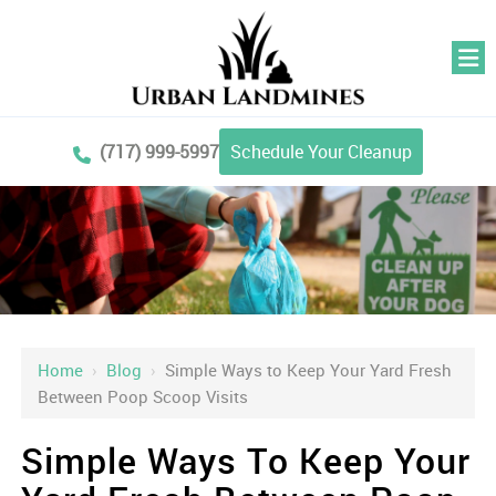
(717) 999-5997
Schedule Your Cleanup
Home
›
Blog
›
Simple Ways to Keep Your Yard Fresh
Between Poop Scoop Visits
Simple Ways To Keep Your