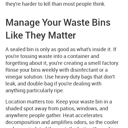
they're harder to kill than most people think.
Manage Your Waste Bins
Like They Matter
A sealed bin is only as good as what's inside it. If
you're tossing waste into a container and
forgetting about it, you're creating a smell factory.
Rinse your bins weekly with disinfectant or a
vinegar solution. Use heavy-duty bags that don't
leak, and double-bag if you're dealing with
anything particularly ripe.
Location matters too. Keep your waste bin in a
shaded spot away from patios, windows, and
anywhere people gather. Heat accelerates
decomposition and amplifies odors, so the cooler