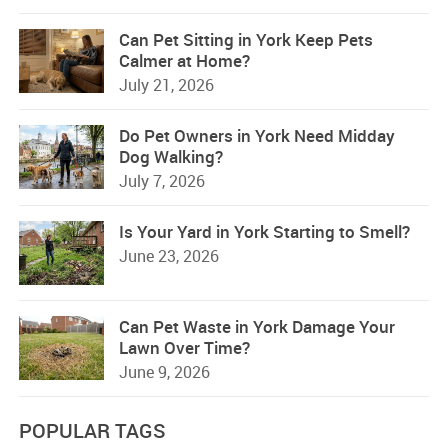
Can Pet Sitting in York Keep Pets
Calmer at Home?
July 21, 2026
Do Pet Owners in York Need Midday
Dog Walking?
July 7, 2026
Is Your Yard in York Starting to Smell?
June 23, 2026
Can Pet Waste in York Damage Your
Lawn Over Time?
June 9, 2026
POPULAR TAGS