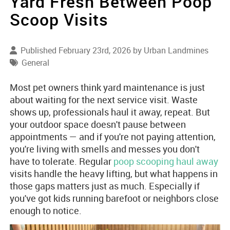
Yard Fresh Between Poop
Scoop Visits
Published February 23rd, 2026 by
Urban Landmines
General
Most pet owners think yard maintenance is just
about waiting for the next service visit. Waste
shows up, professionals haul it away, repeat. But
your outdoor space doesn't pause between
appointments — and if you're not paying attention,
you're living with smells and messes you don't
have to tolerate. Regular
poop scooping haul away
visits handle the heavy lifting, but what happens in
those gaps matters just as much. Especially if
you've got kids running barefoot or neighbors close
enough to notice.