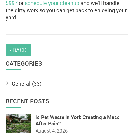
5997
or
schedule your cleanup
and we’ll handle
the dirty work so you can get back to enjoying your
yard.
‹ BACK
CATEGORIES
General
(33)
RECENT POSTS
Is Pet Waste in York Creating a Mess
After Rain?
August 4, 2026