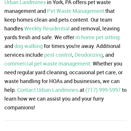
Urban Landmines
in York, PA offers pet waste
management and
Pet Waste Management
that
keep homes clean and pets content. Our team
handles
Weekly Residential
and removal, leaving
yards fresh and safe. We offer
in-home pet sitting
and
dog walking
for times you're away. Additional
services include
pest control
,
Deodorizing
, and
commercial pet waste management
. Whether you
need regular yard cleaning, occasional pet care, or
waste handling for HOAs and businesses, we can
help.
Contact Urban Landmines
at
(717) 999-5997
to
learn how we can assist you and your furry
companions!