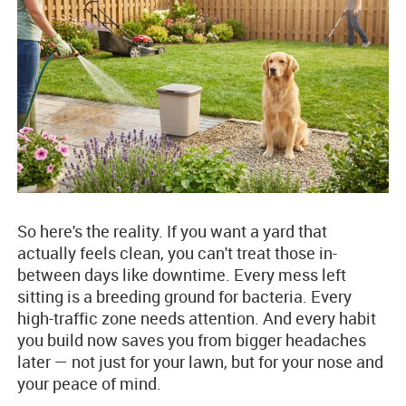
So here's the reality. If you want a yard that
actually feels clean, you can't treat those in-
between days like downtime. Every mess left
sitting is a breeding ground for bacteria. Every
high-traffic zone needs attention. And every habit
you build now saves you from bigger headaches
later — not just for your lawn, but for your nose and
your peace of mind.