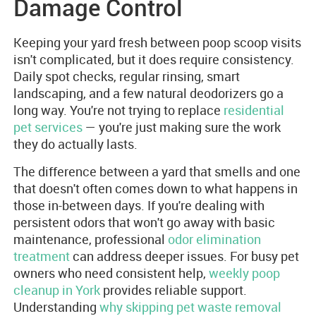
Damage Control
Keeping your yard fresh between poop scoop visits
isn't complicated, but it does require consistency.
Daily spot checks, regular rinsing, smart
landscaping, and a few natural deodorizers go a
long way. You're not trying to replace
residential
pet services
— you're just making sure the work
they do actually lasts.
The difference between a yard that smells and one
that doesn't often comes down to what happens in
those in-between days. If you're dealing with
persistent odors that won't go away with basic
maintenance, professional
odor elimination
treatment
can address deeper issues. For busy pet
owners who need consistent help,
weekly poop
cleanup in York
provides reliable support.
Understanding
why skipping pet waste removal