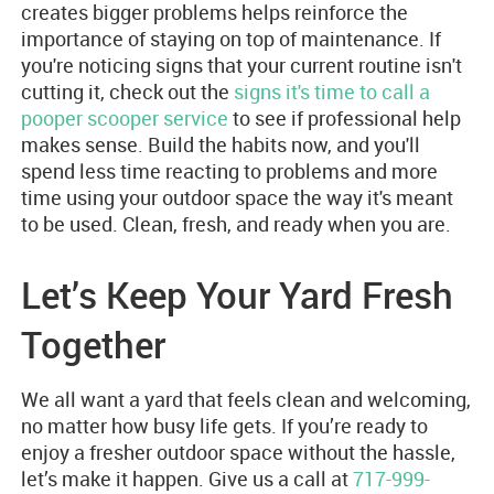
creates bigger problems helps reinforce the
importance of staying on top of maintenance. If
you're noticing signs that your current routine isn't
cutting it, check out the
signs it's time to call a
pooper scooper service
to see if professional help
makes sense. Build the habits now, and you'll
spend less time reacting to problems and more
time using your outdoor space the way it's meant
to be used. Clean, fresh, and ready when you are.
Let’s Keep Your Yard Fresh
Together
We all want a yard that feels clean and welcoming,
no matter how busy life gets. If you’re ready to
enjoy a fresher outdoor space without the hassle,
let’s make it happen. Give us a call at
717-999-