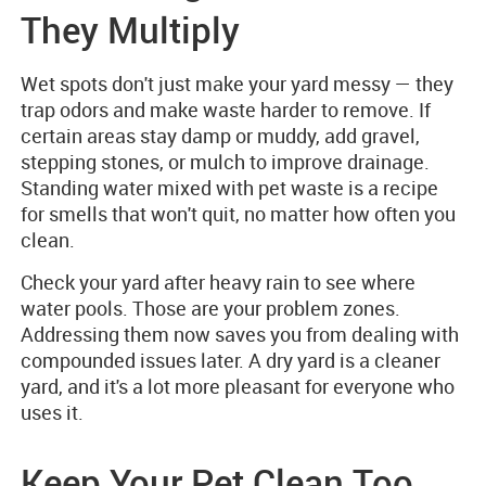
They Multiply
Wet spots don't just make your yard messy — they
trap odors and make waste harder to remove. If
certain areas stay damp or muddy, add gravel,
stepping stones, or mulch to improve drainage.
Standing water mixed with pet waste is a recipe
for smells that won't quit, no matter how often you
clean.
Check your yard after heavy rain to see where
water pools. Those are your problem zones.
Addressing them now saves you from dealing with
compounded issues later. A dry yard is a cleaner
yard, and it's a lot more pleasant for everyone who
uses it.
Keep Your Pet Clean Too