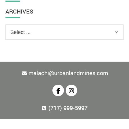
ARCHIVES
malachi@urbanlandmines.com
(717) 999-5997