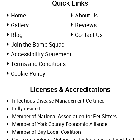
Quick Links
Home
About Us
Gallery
Reviews
Blog
Contact Us
Join the Bomb Squad
Accessibility Statement
Terms and Conditions
Cookie Policy
Licenses & Accreditations
Infectious Disease Management Certified
Fully insured
Member of National Association for Pet Sitters
Member of York County Economic Alliance
Member of Buy Local Coalition
Our team includes Veterinary Technicians and certified