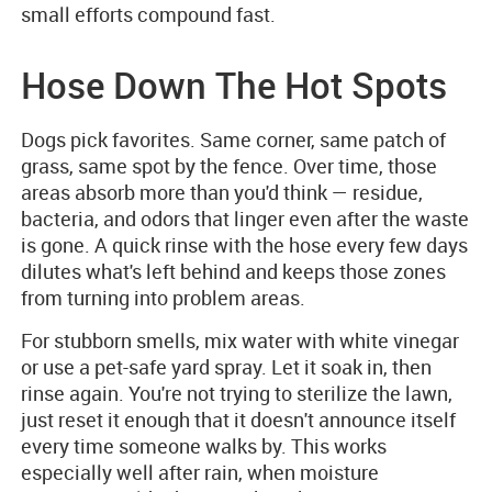
small efforts compound fast.
Hose Down The Hot Spots
Dogs pick favorites. Same corner, same patch of
grass, same spot by the fence. Over time, those
areas absorb more than you'd think — residue,
bacteria, and odors that linger even after the waste
is gone. A quick rinse with the hose every few days
dilutes what's left behind and keeps those zones
from turning into problem areas.
For stubborn smells, mix water with white vinegar
or use a pet-safe yard spray. Let it soak in, then
rinse again. You're not trying to sterilize the lawn,
just reset it enough that it doesn't announce itself
every time someone walks by. This works
especially well after rain, when moisture